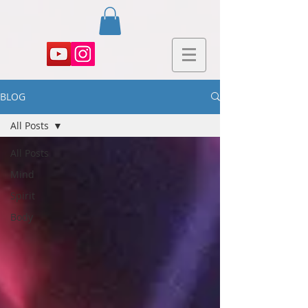
BLOG
All Posts
All Posts
Mind
Spirit
Body