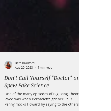
Beth Bradford
Aug 20, 2023
4 min read
Don't Call Yourself "Doctor" and
Spew Fake Science
One of the many episodes of Big Bang Theory I
loved was when Bernadette got her Ph.D.