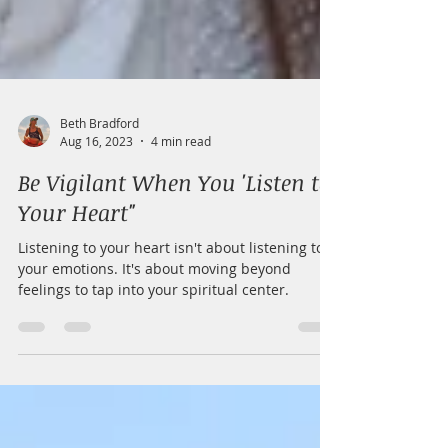
Beth Bradford
Aug 16, 2023
4 min read
Be Vigilant When You 'Listen to
Your Heart"
Listening to your heart isn't about listening to
your emotions. It's about moving beyond
feelings to tap into your spiritual center.