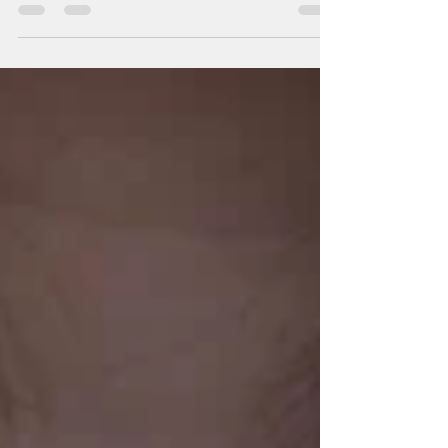
Penny mocks Howard by saying to the others,
“You’re...