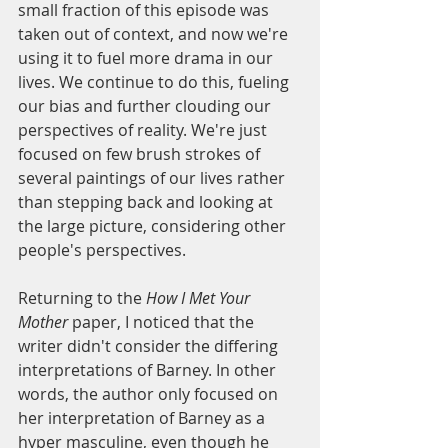
small fraction of this episode was 
taken out of context, and now we're 
using it to fuel more drama in our 
lives. We continue to do this, fueling 
our bias and further clouding our 
perspectives of reality. We're just 
focused on few brush strokes of 
several paintings of our lives rather 
than stepping back and looking at 
the large picture, considering other 
people's perspectives.
Returning to the 
How I Met Your 
Mother
 paper, I noticed that the 
writer didn't consider the differing 
interpretations of Barney. In other 
words, the author only focused on 
her interpretation of Barney as a 
hyper masculine, even though he 