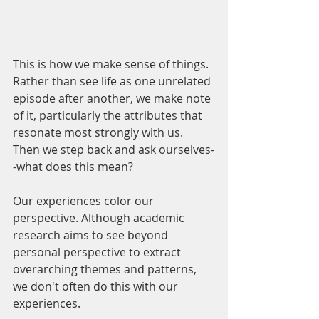
This is how we make sense of things. 
Rather than see life as one unrelated 
episode after another, we make note 
of it, particularly the attributes that 
resonate most strongly with us. 
Then we step back and ask ourselves-
-what does this mean? 
Our experiences color our 
perspective. Although academic 
research aims to see beyond 
personal perspective to extract 
overarching themes and patterns, 
we don't often do this with our 
experiences.