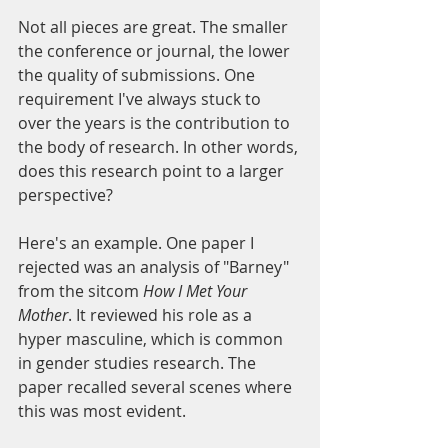
Not all pieces are great. The smaller 
the conference or journal, the lower 
the quality of submissions. One 
requirement I've always stuck to 
over the years is the contribution to 
the body of research. In other words, 
does this research point to a larger 
perspective?
Here's an example. One paper I 
rejected was an analysis of "Barney" 
from the sitcom 
How I Met Your 
Mother
. It reviewed his role as a 
hyper masculine, which is common 
in gender studies research. The 
paper recalled several scenes where 
this was most evident. 