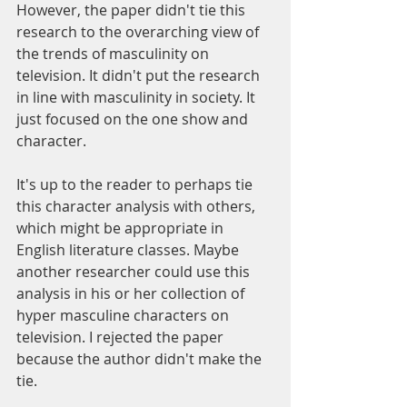
However, the paper didn't tie this 
research to the overarching view of 
the trends of masculinity on 
television. It didn't put the research 
in line with masculinity in society. It 
just focused on the one show and 
character. 
It's up to the reader to perhaps tie 
this character analysis with others, 
which might be appropriate in 
English literature classes. Maybe 
another researcher could use this 
analysis in his or her collection of 
hyper masculine characters on 
television. I rejected the paper 
because the author didn't make the 
tie.