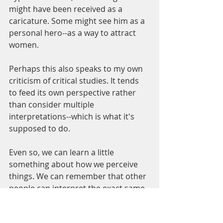
might have been received as a 
caricature. Some might see him as a 
personal hero--as a way to attract 
women. 
Perhaps this also speaks to my own 
criticism of critical studies. It tends 
to feed its own perspective rather 
than consider multiple 
interpretations--which is what it's 
supposed to do. 
Even so, we can learn a little 
something about how we perceive 
things. We can remember that other 
people can interpret the exact same 
episode in a completely different 
way. We might even stir up 