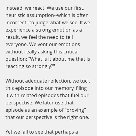
Instead, we react. We use our first, 
heuristic assumption--which is often 
incorrect--to judge what we see. If we 
experience a strong emotion as a 
result, we feel the need to tell 
everyone. We vent our emotions 
without really asking this critical 
question: "What is it about me that is 
reacting so strongly?"
Without adequate reflection, we tuck 
this episode into our memory, filing 
it with related episodes that fuel our 
perspective. We later use that 
episode as an example of "proving" 
that our perspective is the right one. 
Yet we fail to see that perhaps a 