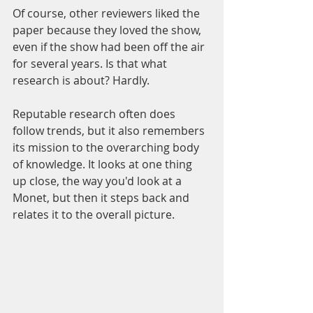
Of course, other reviewers liked the 
paper because they loved the show, 
even if the show had been off the air 
for several years. Is that what 
research is about? Hardly.
Reputable research often does 
follow trends, but it also remembers 
its mission to the overarching body 
of knowledge. It looks at one thing 
up close, the way you'd look at a 
Monet, but then it steps back and 
relates it to the overall picture.