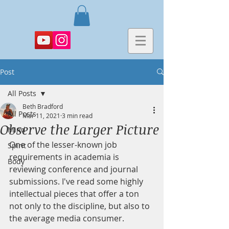
Post
All Posts
Beth Bradford
All Posts
Mar 11, 2021
3 min read
Observe the Larger Picture
Mind
One of the lesser-known job 
Spirit
requirements in academia is 
Body
reviewing conference and journal 
submissions. I've read some highly 
intellectual pieces that offer a ton 
not only to the discipline, but also to 
the average media consumer.