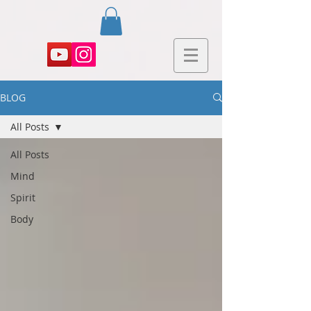
BLOG
All Posts
All Posts
Mind
Spirit
Body