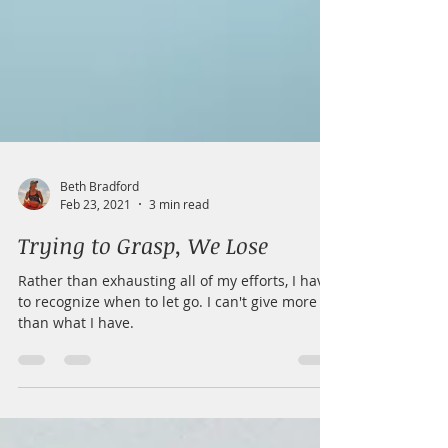
Beth Bradford
Feb 23, 2021
3 min read
Trying to Grasp, We Lose
Rather than exhausting all of my efforts, I have
to recognize when to let go. I can't give more
than what I have.