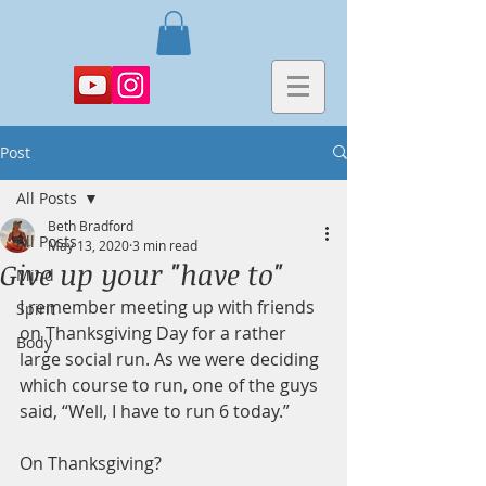
Post
All Posts
Beth Bradford
All Posts
May 13, 2020
3 min read
Give up your "have to"
Mind
I remember meeting up with friends 
Spirit
on Thanksgiving Day for a rather 
Body
large social run. As we were deciding 
which course to run, one of the guys 
said, “Well, I have to run 6 today.”
On Thanksgiving?