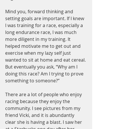
Mind you, forward thinking and 
setting goals are important. If I knew 
I was training for a race, especially a 
long endurance race, I was much 
more diligent in my training. It 
helped motivate me to get out and 
exercise when my lazy self just 
wanted to sit at home and eat cereal.
But eventually you ask, “Why am I 
doing this race? Am I trying to prove 
something to someone?”
There are a lot of people who enjoy 
racing because they enjoy the 
community. I see pictures from my 
friend Vicki, and it is abundantly 
clear she is having a blast. I saw her 
at a Starbucks one day after her 