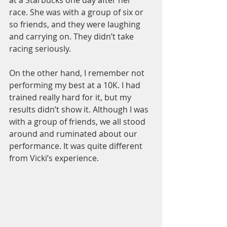
race. She was with a group of six or 
so friends, and they were laughing 
and carrying on. They didn’t take 
racing seriously.
On the other hand, I remember not 
performing my best at a 10K. I had 
trained really hard for it, but my 
results didn’t show it. Although I was 
with a group of friends, we all stood 
around and ruminated about our 
performance. It was quite different 
from Vicki’s experience.