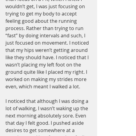
wouldn’t get, I was just focusing on 
trying to get my body to accept 
feeling good about the running 
process. Rather than trying to run 
“fast” by doing intervals and such, I 
just focused on movement. I noticed 
that my hips weren’t getting around 
like they should have. I noticed that I 
wasn’t placing my left foot on the 
ground quite like I placed my right. I 
worked on making my strides more 
even, which meant I walked a lot. 
I noticed that although I was doing a 
lot of walking, I wasn’t waking up the 
next morning absolutely sore. Even 
that day I felt good. I pushed aside 
desires to get somewhere at a 