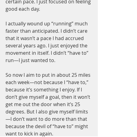
certain pace. I just focused on feeling 
good each day.
I actually wound up “running” much 
faster than anticipated. I didn’t care 
that it wasn’t a pace I had accrued 
several years ago. I just enjoyed the 
movement in itself. I didn’t “have to” 
run—I just wanted to.
So now I aim to put in about 25 miles 
each week—not because I “have to,” 
because it’s something I enjoy. If I 
don’t give myself a goal, then it won’t 
get me out the door when it’s 25 
degrees. But I also give myself limits
—I don’t want to do more than that 
because the devil of “have to” might 
want to kick in again.