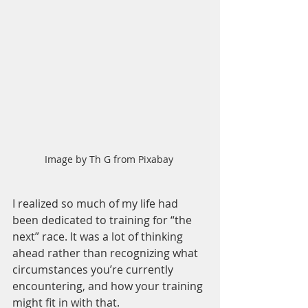
Image by Th G from Pixabay 
I realized so much of my life had 
been dedicated to training for “the 
next” race. It was a lot of thinking 
ahead rather than recognizing what 
circumstances you’re currently 
encountering, and how your training 
might fit in with that. 