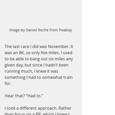
Image by Daniel Reche from Pixabay 
The last race I did was November. It 
was an 8K, so only five miles. I used 
to be able to bang out six miles any 
given day, but since I hadn’t been 
running much, I knew it was 
something I had to somewhat train 
for.
Hear that? “Had to.”
I took a different approach. Rather 
than focus on a PR, which I knew I 