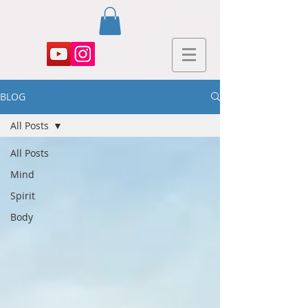
BLOG
All Posts
All Posts
Mind
Spirit
Body