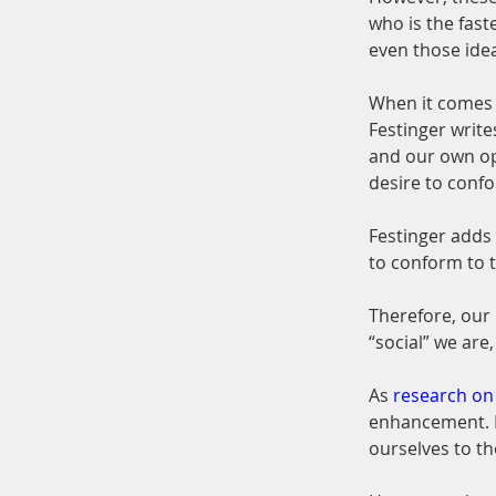
who is the fast
even those ideas
When it comes t
Festinger write
and our own op
desire to conf
Festinger adds
to conform to 
Therefore, our
“social” we are
As 
research on
enhancement. F
ourselves to th