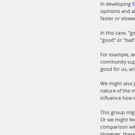
In developing 
S
opinions and ab
faster or slowe
In this case, “
“good” or “bad
For example, we
community supp
good for us, an
We might also j
nature of the m
influence how w
This group migh
Or we might fee
comparison wi
However, these 