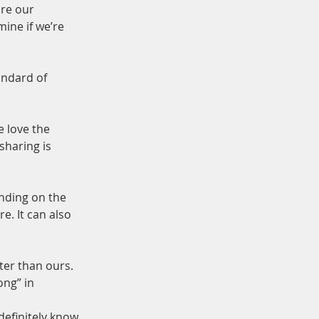
re our 
mine if we’re 
andard of 
 love the 
haring is 
nding on the 
. It can also 
ter than ours. 
ng” in 
definitely know 