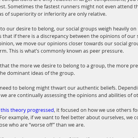
est. Sometimes the fastest runners might not even attend th
 of superiority or inferiority are only relative.
o our desire to belong, our social groups weigh heavily on 
s that if there is a discrepancy between the opinions of our 
inion, we move our opinions closer towards our social grou
orm. This is what’s commonly known as peer pressure.
 that the more we desire to belong to a group, the more pr
the dominant ideas of the group.
 need to belong might thwart our authentic beliefs. Depen
, we are continually assessing the opinions and abilities of o
 this theory progressed
, it focused on how we use others for
or example, if we want to feel better about ourselves, we 
ose who are “worse off” than we are.