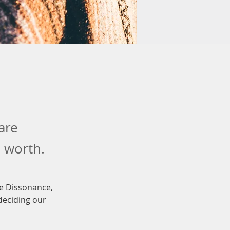
are
n worth.
ve Dissonance, 
deciding our 