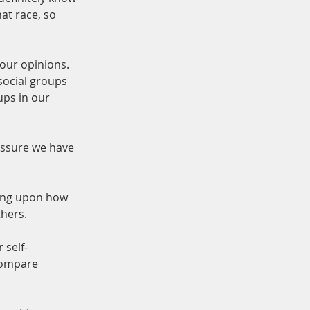
at race, so 
our opinions. 
social groups 
ps in our 
essure we have 
ding upon how 
thers.
 self-
compare 