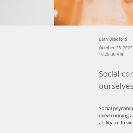
Beth Bradford
October 25, 2022
10:28:30 AM
Social co
ourselves
Social psycholo
used running as
ability to do we