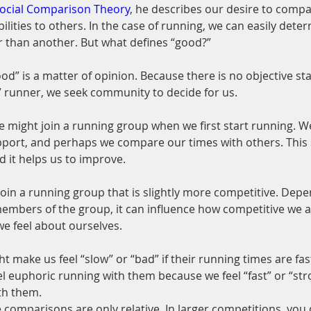
ocial Comparison Theory
, he describes our desire to compa
ilities to others. In the case of running, we can easily deter
r than another. But what defines “good?”
good” is a matter of opinion. Because there is no objective st
” runner, we seek community to decide for us.
 might join a running group when we first start running. We
ort, and perhaps we compare our times with others. This s
d it helps us to improve.
oin a running group that is slightly more competitive. Depe
embers of the group, it can influence how competitive we are
e feel about ourselves.
t make us feel “slow” or “bad” if their running times are fas
l euphoric running with them because we feel “fast” or “stro
th them.
comparisons are only relative. In larger competitions, you 