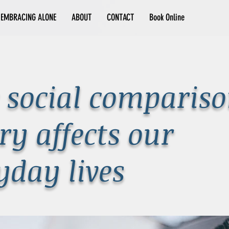
EMBRACING ALONE
ABOUT
CONTACT
Book Online
social comparis
ry affects our
yday lives