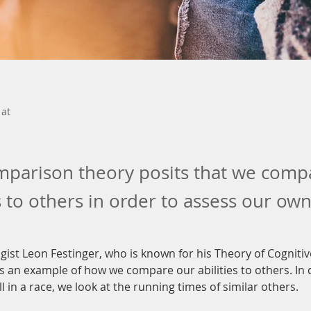
 at
mparison theory posits that we comp
 to others in order to assess our ow
gist Leon Festinger, who is known for his Theory of Cogniti
 an example of how we compare our abilities to others. In 
ll in a race, we look at the running times of similar others.