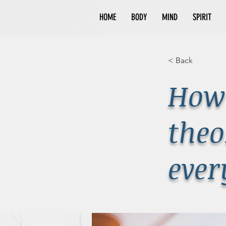
HOME
BODY
MIND
SPIRIT
< Back
How 
theo
ever