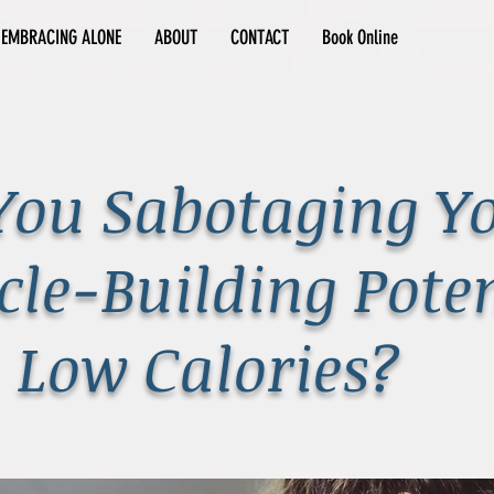
EMBRACING ALONE
ABOUT
CONTACT
Book Online
You Sabotaging Y
le-Building Poten
 Low Calories?