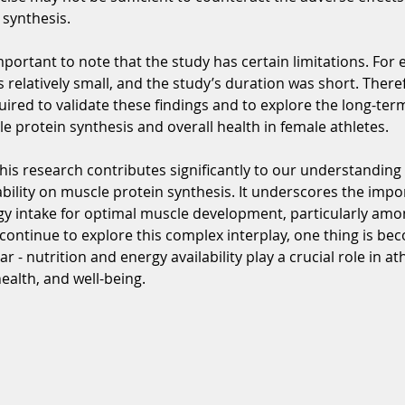
 synthesis.
mportant to note that the study has certain limitations. For 
 relatively small, and the study’s duration was short. Theref
uired to validate these findings and to explore the long-ter
e protein synthesis and overall health in female athletes.
this research contributes significantly to our understanding
ability on muscle protein synthesis. It underscores the impo
y intake for optimal muscle development, particularly amo
continue to explore this complex interplay, one thing is be
ar - nutrition and energy availability play a crucial role in ath
alth, and well-being. 