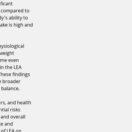
ficant 
s compared to 
's ability to 
ke is high and 
ysiological 
weight 
ame even 
n the LEA 
hese findings 
e broader 
 balance.
ers, and health 
ial risks 
and overall 
ke and 
 of LEA on 