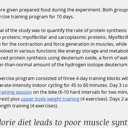
ere given prepared food during the experiment. Both group
cise training program for 10 days. 
l of the study was to quantify the rate of protein synthesis 
 proteins: myofibrillar and sarcoplasmic proteins. Myofibril
 for the contraction and force generation in muscles, while
volved in various functions like energy storage and metabol
ced protein synthesis using deuterium oxide, a form of wate
ger-than-normal amount of the hydrogen isotope deuterium.
rcise program consisted of three 4-day training blocks wit
ate-intensity indoor cycling for 45 to 60 minutes. Day 3 con
training session
 on the bike (6-10 hard intervals for two min
est) plus 
upper body weight training
 (4 exercises). Days 2 
ngth training (4 exercises). 
orie diet leads to poor muscle synt