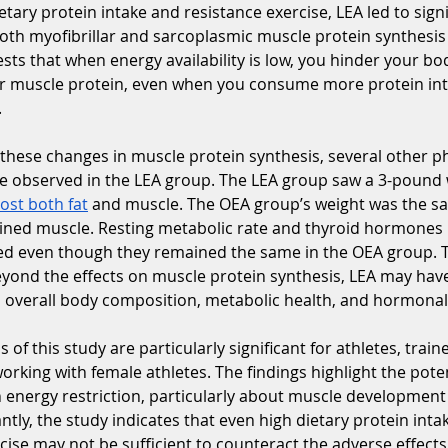
etary protein intake and resistance exercise, LEA led to signi
both myofibrillar and sarcoplasmic muscle protein synthesi
sts that when energy availability is low, you hinder your body
ir muscle protein, even when you consume more protein inta
.
hese changes in muscle protein synthesis, several other ph
re observed in the LEA group. The LEA group saw a 3-pound 
lost both fat
 and muscle. The OEA group’s weight was the s
ined muscle. Resting metabolic rate and thyroid hormones i
d even though they remained the same in the OEA group. T
eyond the effects on muscle protein synthesis, LEA may hav
n overall body composition, metabolic health, and hormonal
 of this study are particularly significant for athletes, train
orking with female athletes. The findings highlight the potent
 energy restriction, particularly about muscle development 
ntly, the study indicates that even high dietary protein inta
cise may not be sufficient to counteract the adverse effects