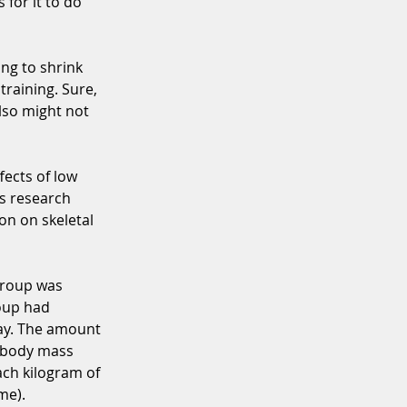
for it to do 
ing to shrink 
training. Sure, 
lso might not 
fects of low 
is research 
on on skeletal 
group was 
oup had 
day. The amount 
n body mass 
ach kilogram of 
me). 