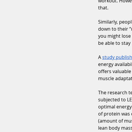
workout. Howeve
that.
Similarly, peopl
down to their “
you might lose 
be able to stay
A 
study publish
energy availabi
offers valuable
muscle adaptat
The research t
subjected to LE
optimal energy 
of protein was
(amount of musc
lean body mass 