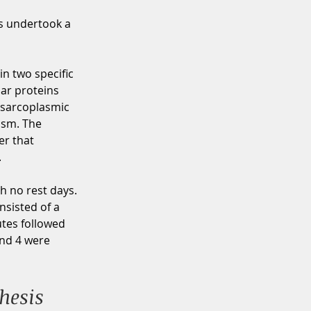
s undertook a 
in two specific 
lar proteins 
 sarcoplasmic 
ism. The 
r that 
 
h no rest days. 
sisted of a 
utes followed 
and 4 were 
hesis