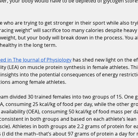
r, your body would have to be depleted of glycogen stores 
e who are trying to get stronger in their sport while also try
racing weight” will sacrifice too many calories despite heavy 
weight, but your body will break down in the process. You a
 healthy in the long term.
ed in The Journal of Physiology
 has shed new light on the ef
lity (LEA) on muscle protein synthesis in female athletes. Th
 insights into the potential consequences of energy restricti
ions among female athletes.
eam divided 30 trained females into two groups of 15. One 
A, consuming 25 kcal/kg of food per day, while the other gr
availability (OEA), consuming 50 kcal/kg of food mass per 
 consistent in both groups and based on each athlete’s lea
le). Athletes in both groups ate 2.2 grams of protein for e
(I did the math–that’s about 97 grams of protein a day for 