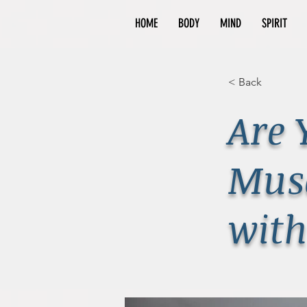
HOME
BODY
MIND
SPIRIT
< Back
Are 
Musc
with