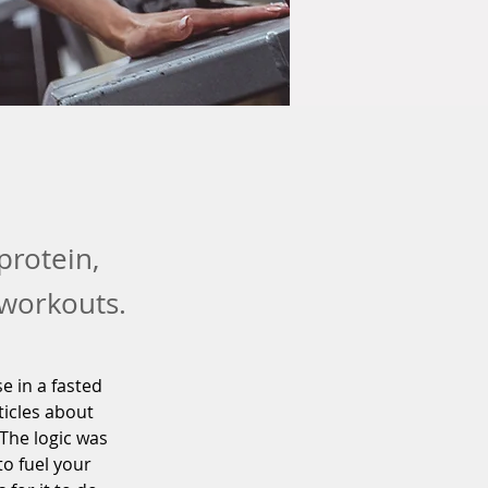
protein,
 workouts.
e in a fasted 
ticles about 
The logic was 
o fuel your 