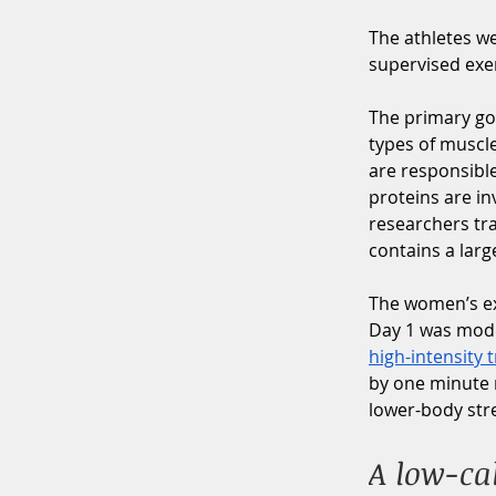
The athletes w
supervised exer
The primary goa
types of muscle
are responsible
proteins are in
researchers tra
contains a lar
The women’s exe
Day 1 was moder
high-intensity 
by one minute r
lower-body stre
A low-cal