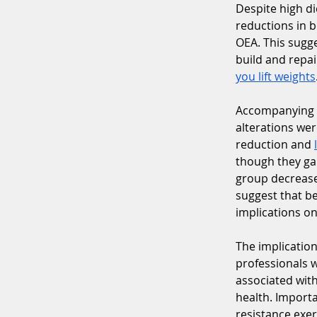
Despite high di
reductions in 
OEA. This sugge
build and repa
you lift weights
Accompanying t
alterations we
reduction and 
though they ga
group decrease
suggest that b
implications o
The implications
professionals w
associated with
health. Importa
resistance exer