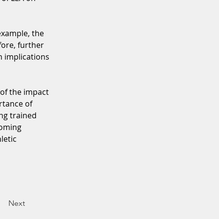
example, the 
ore, further 
m implications 
 of the impact 
rtance of 
ng trained 
coming 
letic 
Next