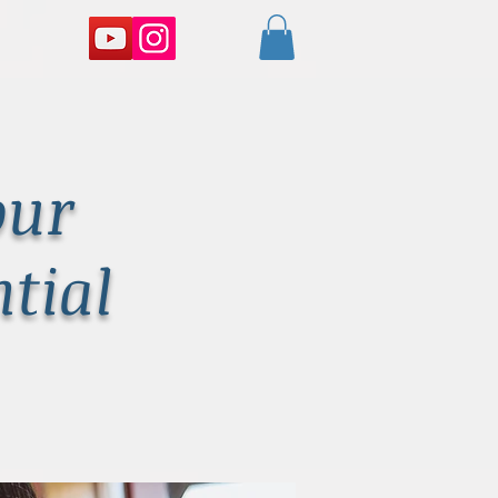
our
tial