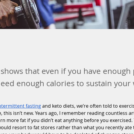
shows that even if you have enough 
 need enough calories to sustain your
ntermittent fasting
 and keto diets, we’re often told to exercis
e, this isn’t new. Years ago, I remember reading countless ar
rn more fat if you didn’t eat anything before you exercised. 
ould resort to fat stores rather than what you recently ate t