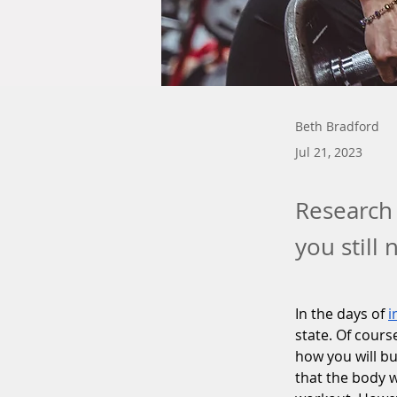
Beth Bradford
Jul 21, 2023
Research 
you still
In the days of 
i
state. Of cours
how you will bu
that the body w