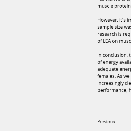
muscle protein
However, it's i
sample size was
research is req
of LEA on muscl
In conclusion, 
of energy avail
adequate energ
females. As we 
increasingly cle
performance, he
Previous