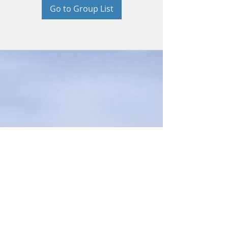
Go to Group List
© 2026 by Beth Bradford. Proudly
created with
Wix.com