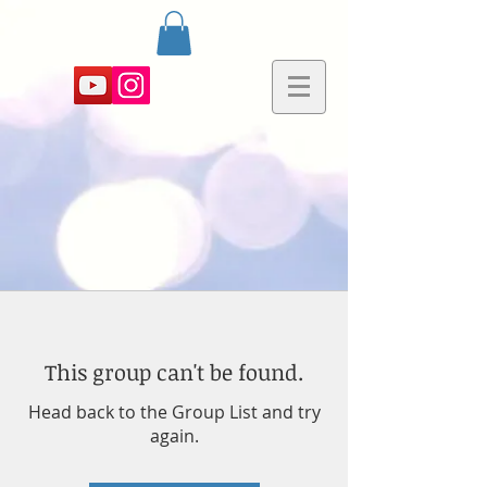
This group can't be found.
Head back to the Group List and try
again.