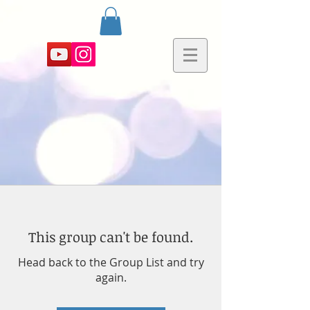
This group can't be found.
Head back to the Group List and try
again.