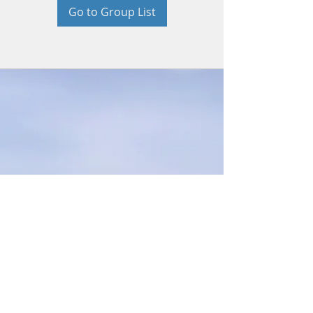
Go to Group List
© 2026 by Beth Bradford. Proudly
created with
Wix.com